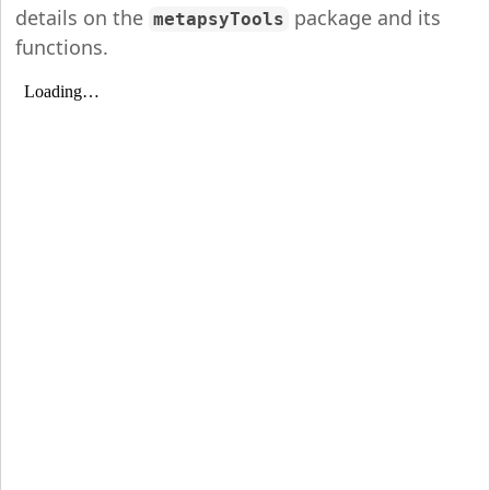
details on the
package and its
metapsyTools
functions.