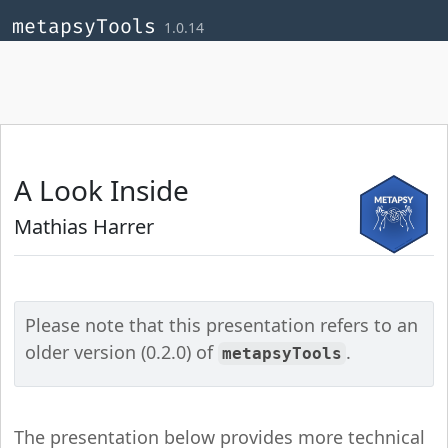
Skip to contents
,
,
,
metapsyTools
1.0.14
A Look Inside
Mathias Harrer
Please note that this presentation refers to an
older version (0.2.0) of
.
metapsyTools
The presentation below provides more technical