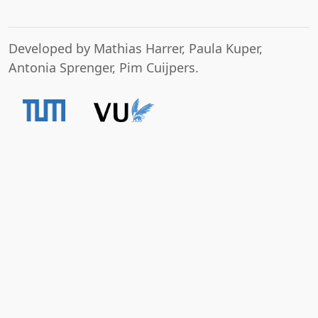
Developed by Mathias Harrer, Paula Kuper,
Antonia Sprenger, Pim Cuijpers.