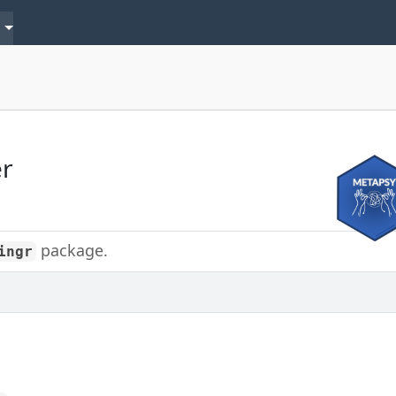
s
er
package.
ingr