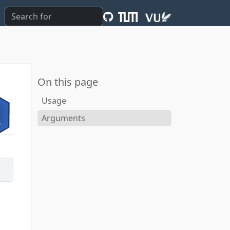
On this page
Usage
Arguments