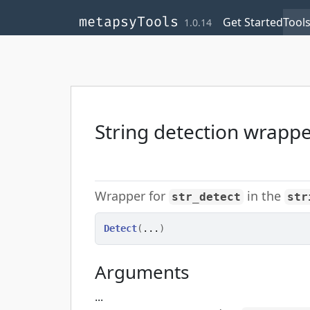
Skip to contents
,
,
,
metapsyTools
Get Started
Tool
1.0.14
String detection wrapp
Wrapper for
in the
str_detect
str
Detect
(
...
)
Arguments
...