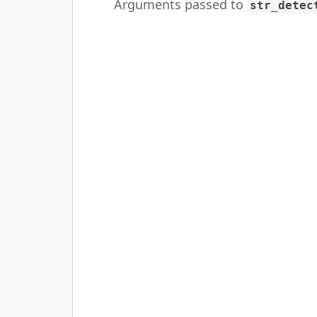
Arguments passed to
str_detec