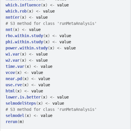
which.influence
(
x
)
<-
value
which.rob
(
x
)
<-
value
nntCer
(
x
)
<-
value
# S3 method for class 'runMetaAnalysis'
nnt
(
x
)
<-
value
rho.within.study
(
x
)
<-
value
phi.within.study
(
x
)
<-
value
power.within.study
(
x
)
<-
value
w1.var
(
x
)
<-
value
w2.var
(
x
)
<-
value
time.var
(
x
)
<-
value
vcov
(
x
)
<-
value
near.pd
(
x
)
<-
value
use.rve
(
x
)
<-
value
html
(
x
)
<-
value
lower.is.better
(
x
)
<-
value
selmodelSteps
(
x
)
<-
value
# S3 method for class 'runMetaAnalysis'
selmodel
(
x
)
<-
value
rerun
(
m
)