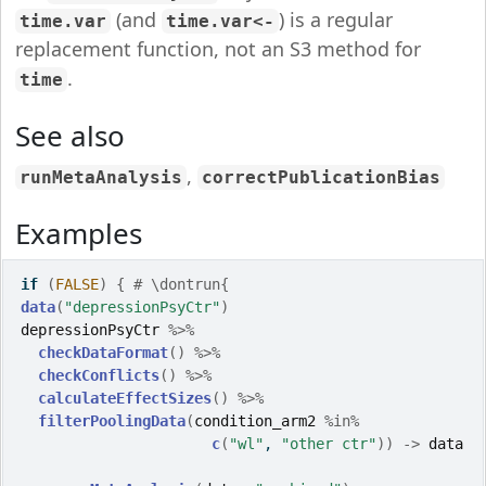
(and
) is a regular
time.var
time.var<-
replacement function, not an S3 method for
.
time
See also
,
runMetaAnalysis
correctPublicationBias
Examples
if
(
FALSE
)
{
# \dontrun{
data
(
"depressionPsyCtr"
)
depressionPsyCtr
%>%
checkDataFormat
(
)
%>%
checkConflicts
(
)
%>%
calculateEffectSizes
(
)
%>%
filterPoolingData
(
condition_arm2
%in%
c
(
"wl"
, 
"other ctr"
)
)
->
data