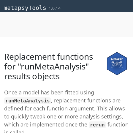
Skip to contents
,
,
,
metapsyTools
1.0.14
Replacement functions
for "runMetaAnalysis"
results objects
Once a model has been fitted using
, replacement functions are
runMetaAnalysis
defined for each function argument. This allows
to quickly tweak one or more analysis settings,
which are implemented once the
function
rerun
is called.