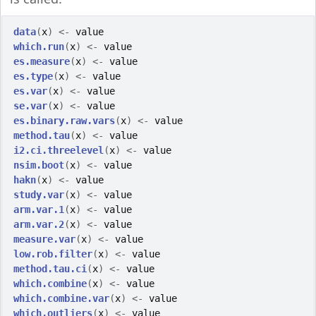
data
(
x
)
<-
value
which.run
(
x
)
<-
value
es.measure
(
x
)
<-
value
es.type
(
x
)
<-
value
es.var
(
x
)
<-
value
se.var
(
x
)
<-
value
es.binary.raw.vars
(
x
)
<-
value
method.tau
(
x
)
<-
value
i2.ci.threelevel
(
x
)
<-
value
nsim.boot
(
x
)
<-
value
hakn
(
x
)
<-
value
study.var
(
x
)
<-
value
arm.var.1
(
x
)
<-
value
arm.var.2
(
x
)
<-
value
measure.var
(
x
)
<-
value
low.rob.filter
(
x
)
<-
value
method.tau.ci
(
x
)
<-
value
which.combine
(
x
)
<-
value
which.combine.var
(
x
)
<-
value
which.outliers
(
x
)
<-
value