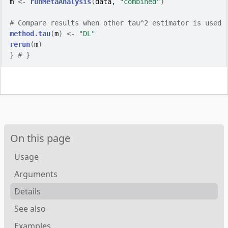
m
<-
runMetaAnalysis
(
data
, 
"combined"
)
# Compare results when other tau^2 estimator is used
method.tau
(
m
)
<-
"DL"
rerun
(
m
)
}
# }
On this page
Usage
Arguments
Details
See also
Examples