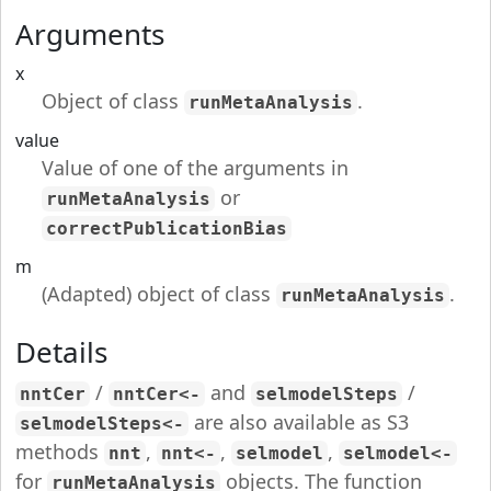
Arguments
x
Object of class
.
runMetaAnalysis
value
Value of one of the arguments in
or
runMetaAnalysis
correctPublicationBias
m
(Adapted) object of class
.
runMetaAnalysis
Details
/
and
/
nntCer
nntCer<-
selmodelSteps
are also available as S3
selmodelSteps<-
methods
,
,
,
nnt
nnt<-
selmodel
selmodel<-
for
objects. The function
runMetaAnalysis